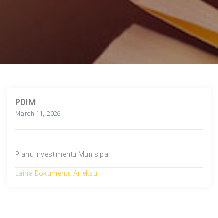
PDIM
March 11, 2026
Planu Investimentu Munisipal
Laiha Dokumentu Aneksu