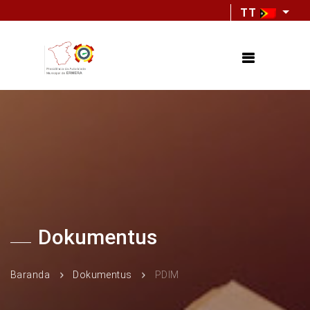
TT
Dokumentus
Baranda
Dokumentus
PDIM