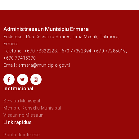
Administrasaun Munisípiu Ermera
Enderesu : Rua Celestino Soares, Lima Mesak, Talimoro,
Ermera
Telefone : +670 78322228, +670 77392394, +670 77285019,
+670 77415370
Email : ermera@municipio.gov.tl
Institusional
Servisu Munisipal
Membru Konsellu Munisipál
Visaun no Missaun
Link rápidus
Ponto de interese