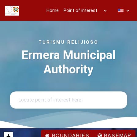
Home
Point of interest
TURISMU RELIJIOSO
Ermera Municipal
Authority
BOUNDARIES
BASEMAP
+