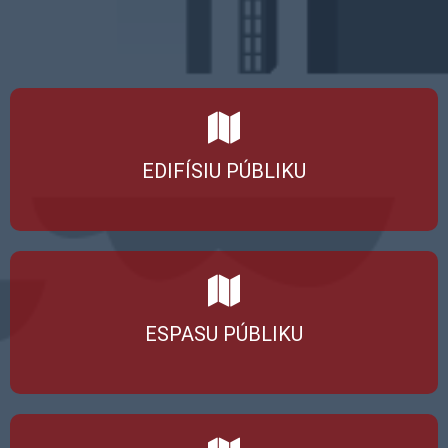
EDIFÍSIU PÚBLIKU
ESPASU PÚBLIKU