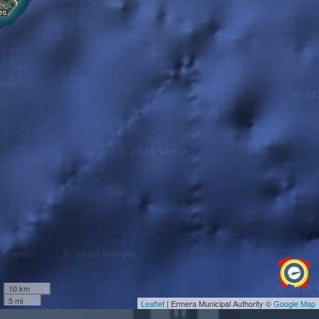
10 km
5 mi
Leaflet
| Ermera Municipal Authority ©
Google Map