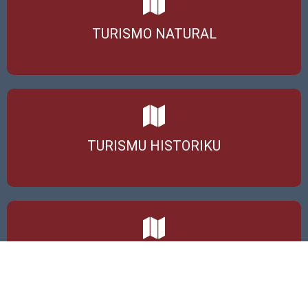
TURISMO NATURAL
TURISMU HISTORIKU
TURISMU KOMUNITÁRIU