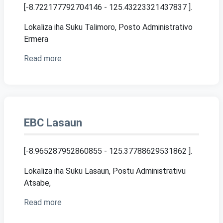
[-8.722177792704146 - 125.43223321437837 ]
.
Lokaliza iha Suku Talimoro, Posto Administrativo
Ermera
Read more
EBC Lasaun
[-8.965287952860855 - 125.37788629531862 ]
.
Lokaliza iha Suku Lasaun, Postu Administrativu
Atsabe,
Read more