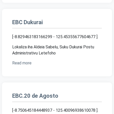
EBC Dukurai
[-8.829463183166299 - 125.45355677604677 ]
.
Lokaliza iha Aldeia Sabelu, Suku Dukurai Postu
Administrativu Letefoho
Read more
EBC.20 de Agosto
[-8.750645184448937 - 125.40096938610078 ]
.