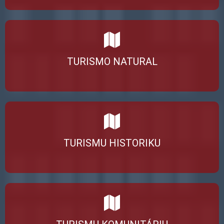
TURISMO NATURAL
TURISMU HISTORIKU