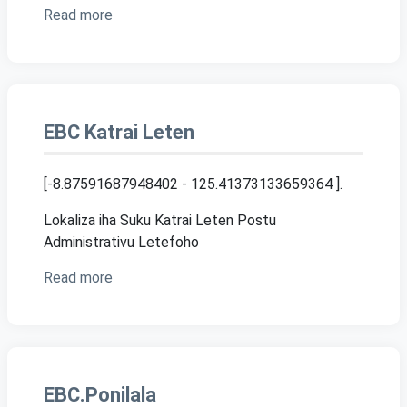
Read more
EBC Katrai Leten
[-8.87591687948402 - 125.41373133659364 ]
.
Lokaliza iha Suku Katrai Leten Postu
Administrativu Letefoho
Read more
EBC.Ponilala