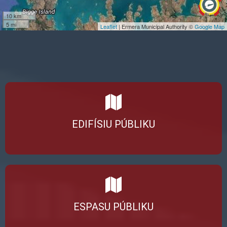
10 km
5 mi
Leaflet
| Ermera Municipal Authority ©
Google Map
EDIFÍSIU PÚBLIKU
ESPASU PÚBLIKU