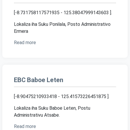
[-8.731758117571935 - 125.38047999143603 ]
.
Lokaliza iha Suku Ponilala, Posto Administrativo
Ermera
Read more
EBC Baboe Leten
[-8.90475210933418 - 125.41573226451875 ]
.
Lokaliza iha Suku Baboe Leten, Postu
Administrativu Atsabe.
Read more