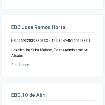
EBC Jose Ramos Horta
[-8.926932839880333 - 125.39494514465333 ]
.
Lokaliza iha Suku Malabe, Postu Administrativu
Atsabe.
Read more
EBC.10 de Abril