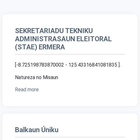
SEKRETARIADU TEKNIKU
ADMINISTRASAUN ELEITORAL
(STAE) ERMERA
[-8.725198783870002 - 125.43316841081835 ]
.
Natureza no Misaun
Read more
Balkaun Úniku