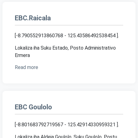
EBC.Raicala
[-8.790552913860768 - 125.43586492538454 ]
.
Lokaliza iha Suku Estado, Posto Administrativo
Ermera
Read more
EBC Goulolo
[-8.801683792719567 - 125.42914330959321 ]
.
Lokaliza iha Aldeia Goulolo, Suku Goulolo, Postu