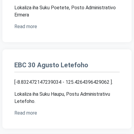
Lokaliza iha Suku Poetete, Posto Administrativo
Ermera
Read more
EBC 30 Agusto Letefoho
[-8.832472147239034 - 125.4264396429062 ]
.
Lokaliza iha Suku Haupu, Postu Administrativu
Letefoho.
Read more