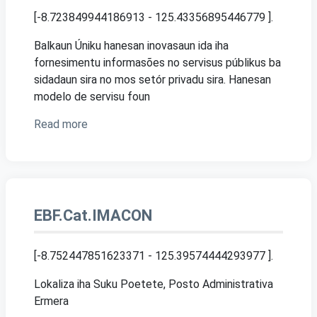
[-8.723849944186913 - 125.43356895446779 ]
.
Balkaun Úniku hanesan inovasaun ida iha
fornesimentu informasões no servisus públikus ba
sidadaun sira no mos setór privadu sira. Hanesan
modelo de servisu foun
Read more
EBF.Cat.IMACON
[-8.752447851623371 - 125.39574444293977 ]
.
Lokaliza iha Suku Poetete, Posto Administrativa
Ermera