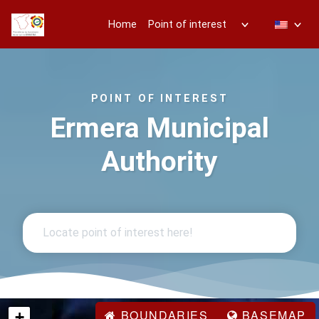
Home
Point of interest
POINT OF INTEREST
Ermera Municipal
Authority
BOUNDARIES
BASEMAP
+