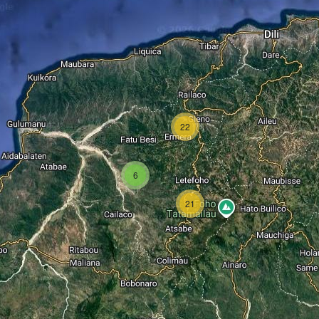
22
6
21