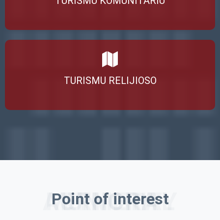
TURISMU KOMUNITÁRIU
TURISMU RELIJIOSO
ERMERA MUNICIPAL AUTHORITY
Point of interest