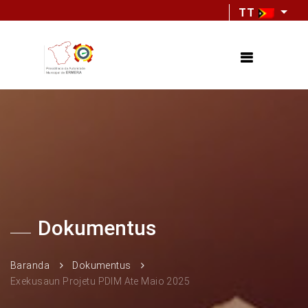
TT
Dokumentus
Baranda
Dokumentus
Exekusaun Projetu PDIM Ate Maio 2025