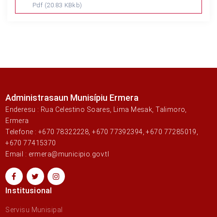
Pdf
(20.83 KBkb)
Administrasaun Munisípiu Ermera
Enderesu : Rua Celestino Soares, Lima Mesak, Talimoro,
Ermera
Telefone : +670 78322228, +670 77392394, +670 77285019,
+670 77415370
Email : ermera@municipio.gov.tl
Institusional
Servisu Munisipal