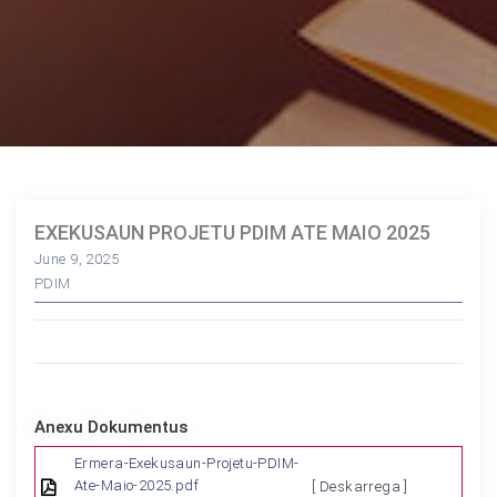
EXEKUSAUN PROJETU PDIM ATE MAIO 2025
June 9, 2025
PDIM
Anexu Dokumentus
Ermera-Exekusaun-Projetu-PDIM-
Ate-Maio-2025.pdf
[ Deskarrega ]