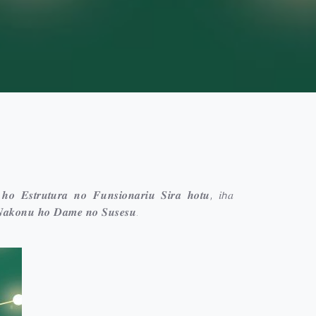
 𝒉𝒐 𝑬𝒔𝒕𝒓𝒖𝒕𝒖𝒓𝒂 𝒏𝒐 𝑭𝒖𝒏𝒔𝒊𝒐𝒏𝒂𝒓𝒊𝒖 𝑺𝒊𝒓𝒂 𝒉𝒐𝒕𝒖, 𝑖𝘩𝑎
𝑵𝒂𝒌𝒐𝒏𝒖 𝒉𝒐 𝑫𝒂𝒎𝒆 𝒏𝒐 𝑺𝒖𝒔𝒆𝒔𝒖.