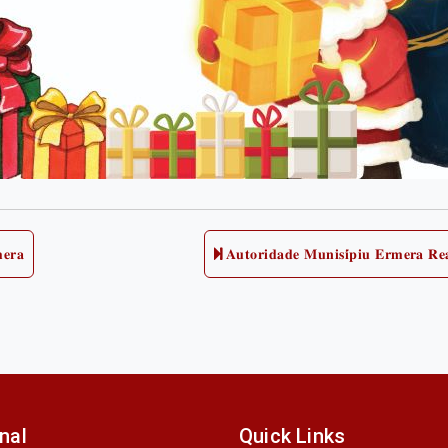
𝐞𝐫𝐚
𝐀𝐮𝐭𝐨𝐫𝐢𝐝𝐚𝐝𝐞 𝐌𝐮𝐧𝐢𝐬𝐢́𝐩𝐢𝐮 𝐄𝐫𝐦𝐞𝐫𝐚 𝐑𝐞
onal
Quick Links