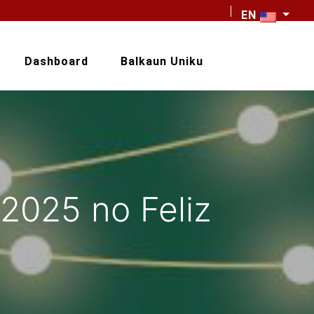
EN
Dashboard
Balkaun Uniku
2025 no Feliz