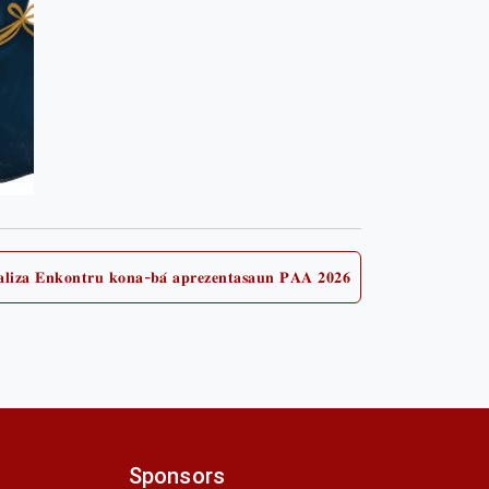
𝐚𝐥𝐢𝐳𝐚 𝐄𝐧𝐤𝐨𝐧𝐭𝐫𝐮 𝐤𝐨𝐧𝐚-𝐛𝐚́ 𝐚𝐩𝐫𝐞𝐳𝐞𝐧𝐭𝐚𝐬𝐚𝐮𝐧 𝐏𝐀𝐀 𝟐𝟎𝟐𝟔
Next
post:
Sponsors