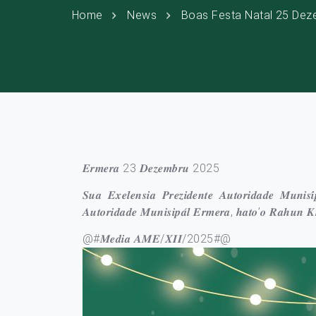
Home
News
Boas Festa Natal 25 Dez
𝑬𝒓𝒎𝒆𝒓𝒂 23 𝑫𝒆𝒛𝒆𝒎𝒃𝒓𝒖 2025
𝑺𝒖𝒂 𝑬𝒙𝒆𝒍𝒆𝒏𝒔𝒊𝒂 𝑷𝒓𝒆𝒛𝒊𝒅𝒆𝒏𝒕𝒆 𝑨𝒖𝒕𝒐𝒓𝒊𝒅𝒂𝒅𝒆 𝑴𝒖𝒏𝒊
𝑨𝒖𝒕𝒐𝒓𝒊𝒅𝒂𝒅𝒆 𝑴𝒖𝒏𝒊𝒔𝒊𝒑𝒂́𝒍 𝑬𝒓𝒎𝒆𝒓𝒂, 𝒉𝒂𝒕𝒐’𝒐 𝑹𝒂𝒉
@#𝑴𝒆𝒅𝒊𝒂 𝑨𝑴𝑬/𝑿𝑰𝑰/2025#@