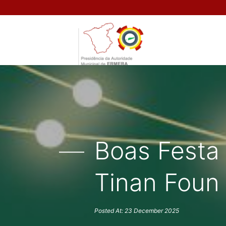
Boas Festa
Tinan Foun
Posted At: 23 December 2025