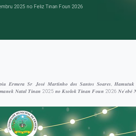
embru 2025 no Feliz Tinan Foun 2026
𝒊́𝒑𝒊𝒖 𝑬𝒓𝒎𝒆𝒓𝒂 𝑺𝒓. 𝑱𝒐𝒔𝒆́ 𝑴𝒂𝒓𝒕𝒊𝒏𝒉𝒐 𝒅𝒐𝒔 𝑺𝒂𝒏𝒕𝒐𝒔 𝑺𝒐𝒂𝒓𝒆𝒔, 𝑯𝒂𝒎𝒖𝒕𝒖𝒌
𝒏 𝑲𝒎𝒂𝒏𝒆𝒌 𝑵𝒂𝒕𝒂𝒍 𝑻𝒊𝒏𝒂𝒏 2025 𝒏𝒐 𝑲𝒔𝒐𝒍𝒐𝒌 𝑻𝒊𝒏𝒂𝒏 𝑭𝒐𝒖𝒏 2026 𝑵𝒆’𝒆𝒃𝒆́ 