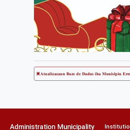
Post
𝐀𝐭𝐮𝐚𝐥𝐢𝐳𝐚𝐬𝐚𝐮𝐧 𝐁𝐚𝐳𝐞 𝐝𝐞 𝐃𝐚𝐝𝐮𝐬 𝐢𝐡𝐚 𝐌𝐮𝐧𝐢𝐬𝐢́𝐩𝐢𝐮 𝐄𝐫
Previous
post:
navigation
Administration Municipality
Instituti