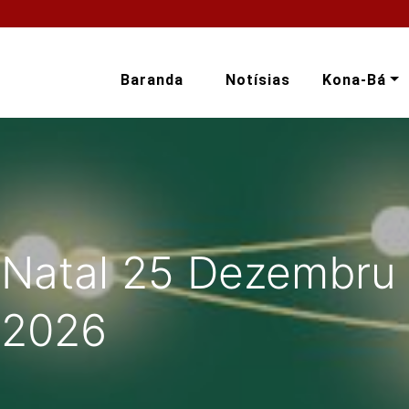
Baranda
Notísias
Kona-Bá
 Natal 25 Dezembru 
 2026